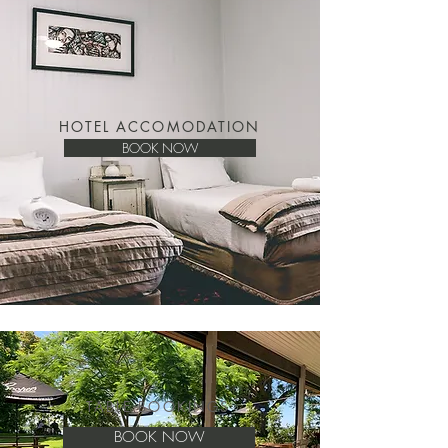
HOTEL ACCOMODATION
BOOK NOW
TABLE BOOKINGS
BOOK NOW