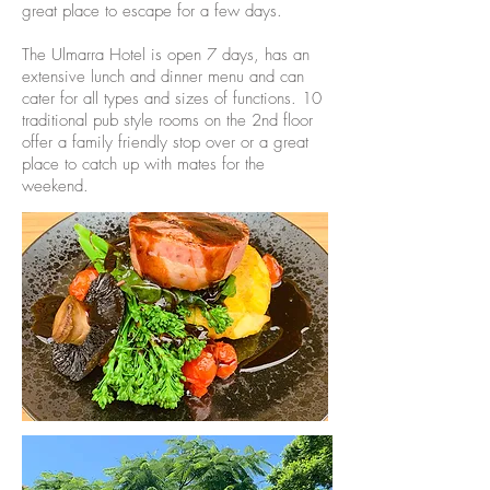
great place to escape for a few days.
The Ulmarra Hotel is open 7 days, has an
extensive lunch and dinner menu and can
cater for all types and sizes of functions. 10
traditional pub style rooms on the 2nd floor
offer a family friendly stop over or a great
place to catch up with mates for the
weekend.