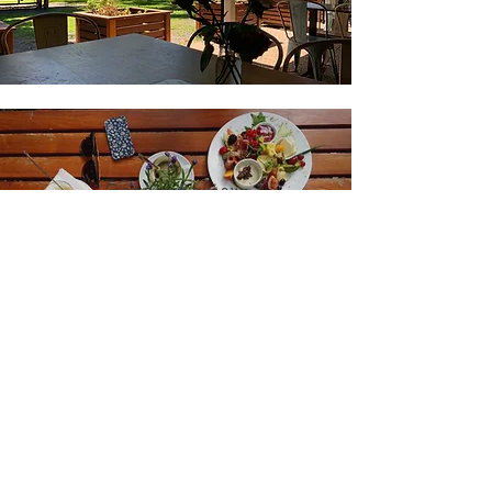
Google Review
J.Dempster
"Food excellent and
atmosphere relaxing, nice
place, highly recommend a
visit."
Join our mailing list for updates
Enter your email here*