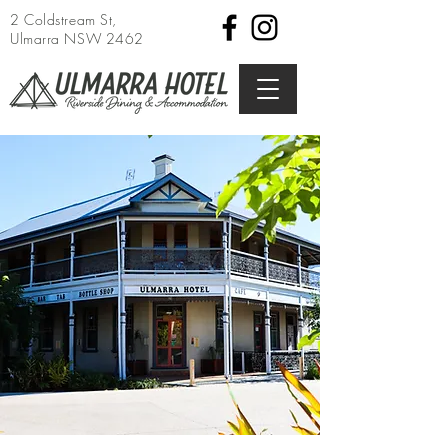
2 Coldstream St,
Ulmarra NSW 2462