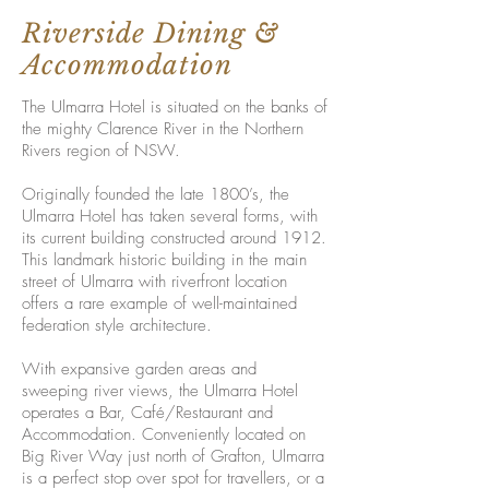
Riverside Dining &
Accommodation
The Ulmarra Hotel is situated on the banks of
the mighty Clarence River in the Northern
Rivers region of NSW.
Originally founded the late 1800’s, the
Ulmarra Hotel has taken several forms, with
its current building constructed around 1912.
This landmark historic building in the main
street of Ulmarra with riverfront location
offers a rare example of well-maintained
federation style architecture.
With expansive garden areas and
sweeping river views, the Ulmarra Hotel
operates a Bar, Café/Restaurant and
Accommodation. Conveniently located on
Big River Way just north of Grafton, Ulmarra
is a perfect stop over spot for travellers, or a