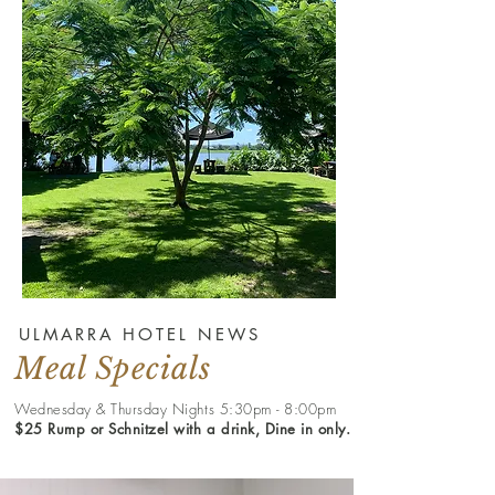
ULMARRA HOTEL NEWS
Meal Specials
Wednesday & Thursday Nights 5:30pm - 8:00pm
$25 Rump or Schnitzel with a drink, Dine in only.