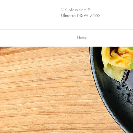
2 Coldstream St,
Ulmarra NSW 2462
Home