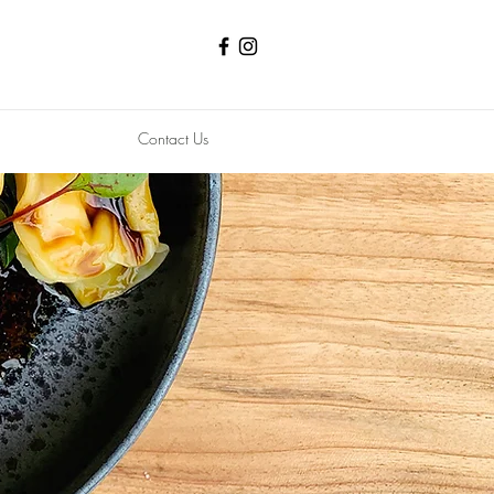
Contact Us