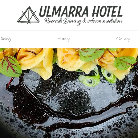
Dining
History
Gallery