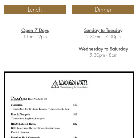
Lunch
Dinner
Open 7 Days
Sunday to Tuesday
11am - 2pm
5:30pm - 7:30pm
Wednesday to Saturday
5:30pm - 8pm