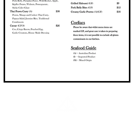
02 6644 5305
office@ulmarrahotel.com.au