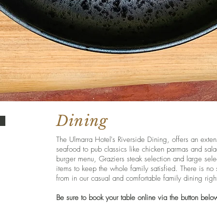
Dining
The Ulmarra Hotel's Riverside Dining, offers an exte
seafood to pub classics like chicken parmas and sala
burger menu, Graziers steak selection and large sele
items to keep the whole family satisfied. There is no
from in our casual and comfortable family dining righ
Be sure to book your table online via the button belo