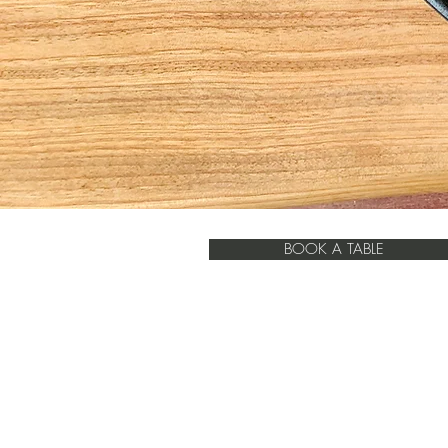
BOOK A TABLE