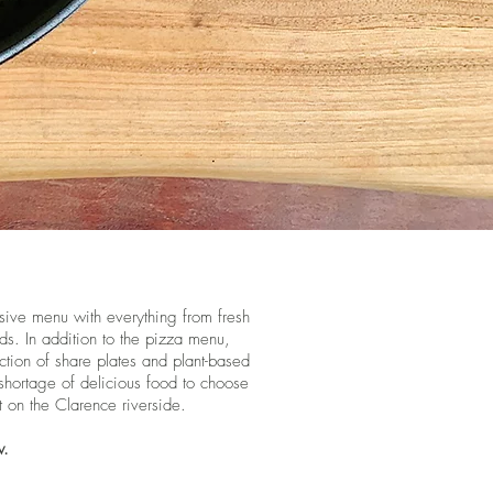
nsive menu with everything from fresh
ds. In addition to the pizza menu,
ction of share plates and plant-based
 shortage of delicious food to choose
t on the Clarence riverside.
w.