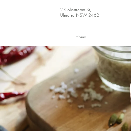
2 Coldstream St,
Ulmarra NSW 2462
Home