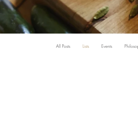
All Posts
Lists
Events
Philoso