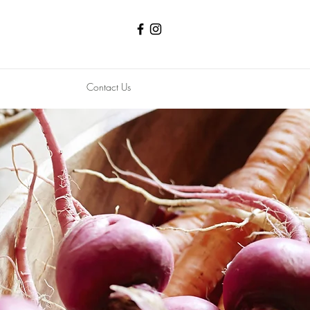
Contact Us