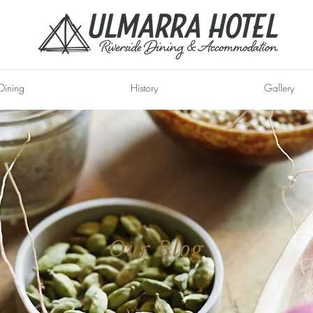
Dining
History
Gallery
Our Blog