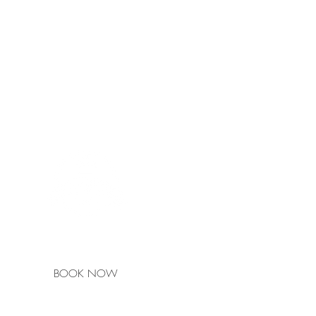
Ulmarra Hotel
is a
Pub Rooms Member
BOOK NOW