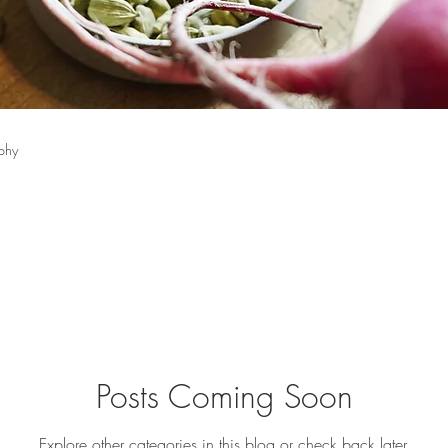
phy
Posts Coming Soon
Explore other categories in this blog or check back later.